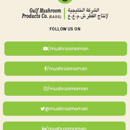
FOLLOW US ON
/mushroomoman
/mushroomoman
/mushroomoman
@mushroomoman
/mushroomoman