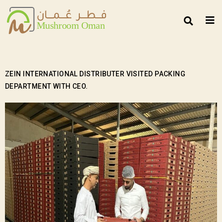
ZEIN INTERNATIONAL DISTRIBUTER VISITED PACKING
DEPARTMENT WITH CEO.