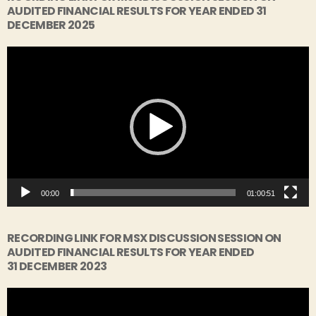
AUDITED FINANCIAL RESULTS FOR YEAR ENDED 31
DECEMBER 2025
V
i
d
e
o
P
l
a
y
00:00
01:00:51
e
r
RECORDING LINK FOR MSX DISCUSSION SESSION ON
AUDITED FINANCIAL RESULTS FOR YEAR ENDED
31 DECEMBER 2023
V
i