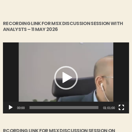
RECORDING LINK FOR MSX DISCUSSION SESSION WITH
ANALYSTS – 11 MAY 2026
V
i
d
e
o
P
l
a
y
00:00
01:01:00
e
r
RCORDING LINK FOR MSX DISCUSSION SESSION ON