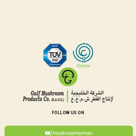
r
FOLLOW US ON
/mushroomoman