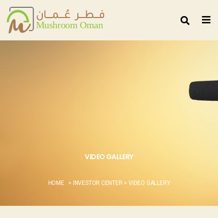
VIDEO GALLERY
HOME
> INVESTOR CENTER > VIDEO GALLERY