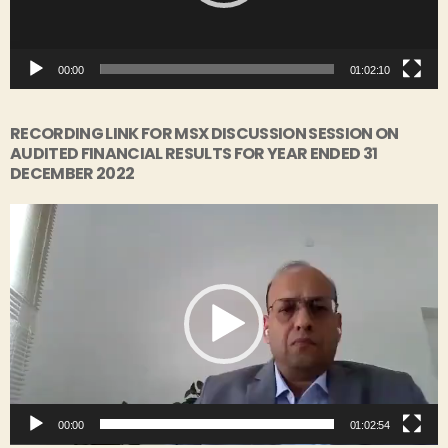
l
a
y
00:00
01:02:10
e
r
RECORDING LINK FOR MSX DISCUSSION SESSION ON
AUDITED FINANCIAL RESULTS FOR YEAR ENDED 31
DECEMBER 2022
V
i
d
e
o
P
l
a
y
00:00
01:02:54
e