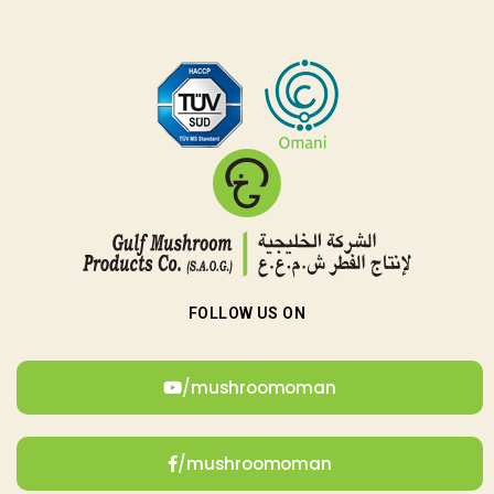
FOLLOW US ON
/mushroomoman
/mushroomoman