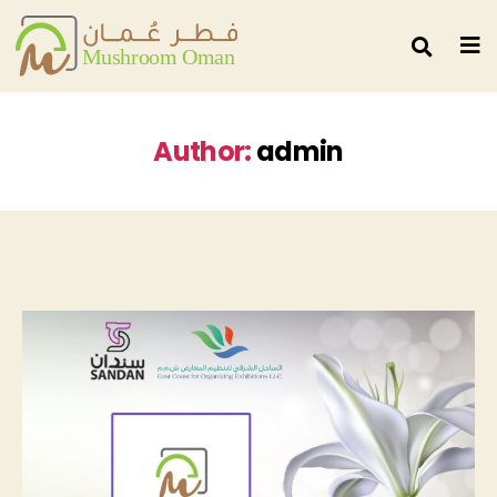
Author:
admin