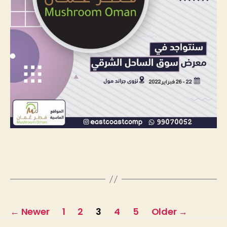
←
Newer
1
2
3
4
5
Older
→